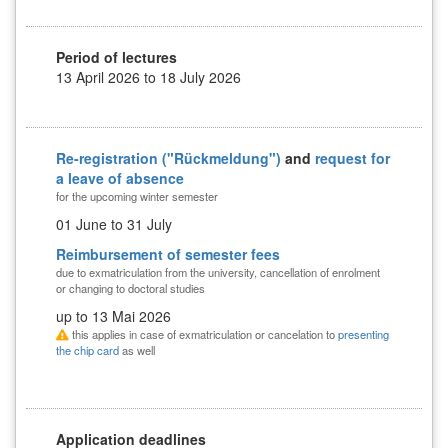
Period of lectures
13 April 2026 to 18 July 2026
Re-registration ("Rückmeldung")
and
request for
a leave of absence
for the upcoming winter semester
01 June to 31 July
Reimbursement of semester fees
due to exmatriculation from the university, cancellation of enrolment
or changing to doctoral studies
up to 13 Mai 2026
this applies in case of exmatriculation or cancelation to
presenting
the chip card
as well
Application deadlines