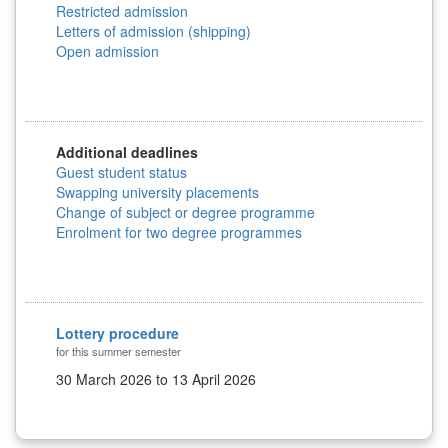
Restricted admission
Letters of admission (shipping)
Open admission
Additional deadlines
Guest student status
Swapping university placements
Change of subject or degree programme
Enrolment for two degree programmes
Lottery procedure
for this summer semester
30 March 2026 to 13 April 2026