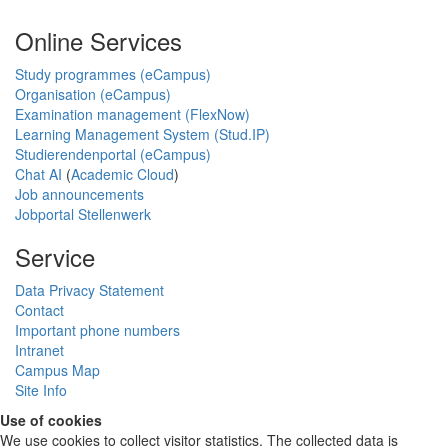
Online Services
Study programmes (eCampus)
Organisation (eCampus)
Examination management (FlexNow)
Learning Management System (Stud.IP)
Studierendenportal (eCampus)
Chat AI
(
Academic Cloud
)
Job announcements
Jobportal Stellenwerk
Service
Data Privacy Statement
Contact
Important phone numbers
Intranet
Campus Map
Site Info
Use of cookies
We use cookies to collect visitor statistics. The collected data is