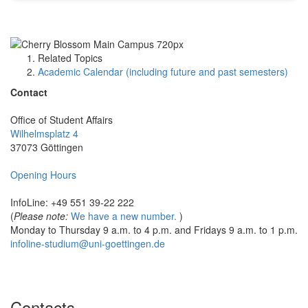
Related Topics
Academic Calendar (including future and past semesters)
Contact
Office of Student Affairs
Wilhelmsplatz 4
37073 Göttingen
Opening Hours
InfoLine: +49 551 39-22 222
(
Please note:
We have a new number.
)
Monday to Thursday 9 a.m. to 4 p.m. and Fridays 9 a.m. to 1 p.m.
infoline-studium@uni-goettingen.de
Contacts