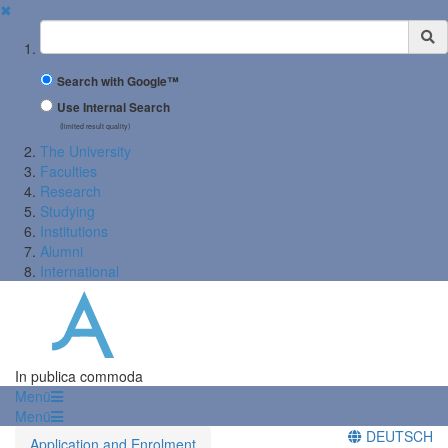
✖
Suchbegriff
Search with Google™
Use Internal Search
(limited result quality)
The University
Faculties
Research
Studying
Institutions
Alumni
International
In publica commoda
Menü
Menü
DEUTSCH
Application and Enrolment