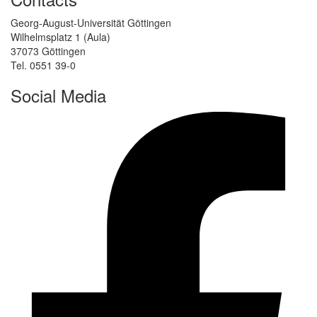
Georg-August-Universität Göttingen
Wilhelmsplatz 1 (Aula)
37073 Göttingen
Tel. 0551 39-0
Social Media