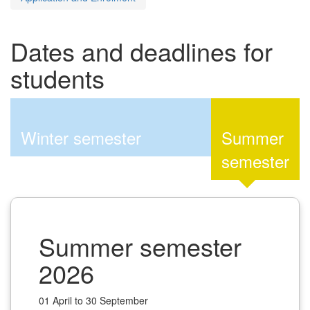
Dates and deadlines for
students
Winter semester
Summer
semester
Summer semester
2026
01 April to 30 September