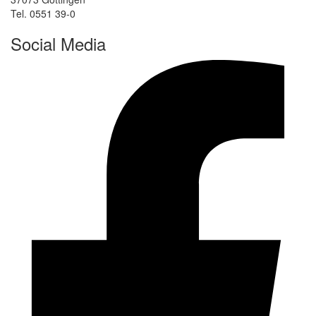
Tel. 0551 39-0
Social Media