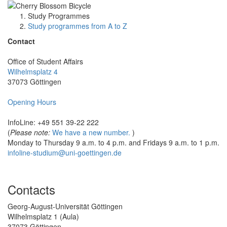
Study Programmes
Study programmes from A to Z
Contact
Office of Student Affairs
Wilhelmsplatz 4
37073 Göttingen
Opening Hours
InfoLine: +49 551 39-22 222
(
Please note:
We have a new number.
)
Monday to Thursday 9 a.m. to 4 p.m. and Fridays 9 a.m. to 1 p.m.
infoline-studium@uni-goettingen.de
Contacts
Georg-August-Universität Göttingen
Wilhelmsplatz 1 (Aula)
37073 Göttingen