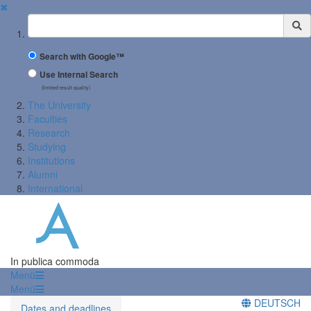
✖
Suchbegriff
Search with Google™
Use Internal Search
(limited result quality)
The University
Faculties
Research
Studying
Institutions
Alumni
International
In publica commoda
Menü
Menü
DEUTSCH
Dates and deadlines