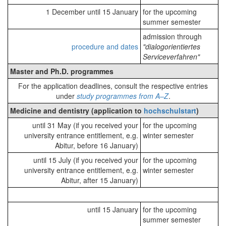
1 December until 15 January
for the upcoming
summer semester
admission through
procedure and dates
"dialogorientiertes
Serviceverfahren"
Master and Ph.D. programmes
For the application deadlines, consult the respective entries
under
study programmes from A–Z
.
Medicine and dentistry (application to
hochschulstart
)
until 31 May (if you received your
for the upcoming
university entrance entitlement, e.g.
winter semester
Abitur, before 16 January)
until 15 July (if you received your
for the upcoming
university entrance entitlement, e.g.
winter semester
Abitur, after 15 January)
until 15 January
for the upcoming
summer semester