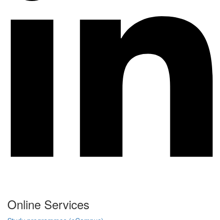
Online Services