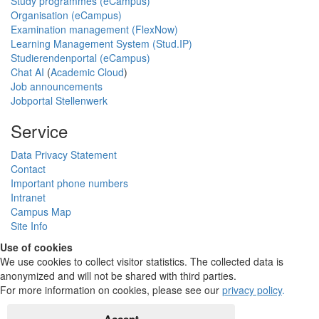
Study programmes (eCampus)
Organisation (eCampus)
Examination management (FlexNow)
Learning Management System (Stud.IP)
Studierendenportal (eCampus)
Chat AI
(
Academic Cloud
)
Job announcements
Jobportal Stellenwerk
Service
Data Privacy Statement
Contact
Important phone numbers
Intranet
Campus Map
Site Info
Use of cookies
We use cookies to collect visitor statistics. The collected data is
anonymized and will not be shared with third parties.
For more information on cookies, please see our
privacy policy
.
Accept