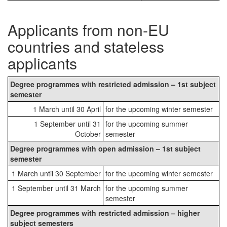
Applicants from non-EU
countries and stateless
applicants
Degree programmes with restricted admission – 1st subject
semester
1 March until 30 April
for the upcoming winter semester
1 September until 31
for the upcoming summer
October
semester
Degree programmes with open admission – 1st subject
semester
1 March until 30 September
for the upcoming winter semester
1 September until 31 March
for the upcoming summer
semester
Degree programmes with restricted admission – higher
subject semesters