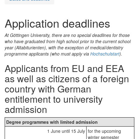
Application deadlines
At Göttingen University, there are no special deadlines for those
who have graduated from high school prior to the current school
year (
Altabiturienten
), with the exception of medical/dentistry
programme applicants (who must apply via
Hochschulstart
).
Applicants from EU and EEA
as well as citizens of a foreign
country with German
entitlement to university
admission
Degree programmes with limited admission
1 June until 15 July
for the upcoming
winter semester