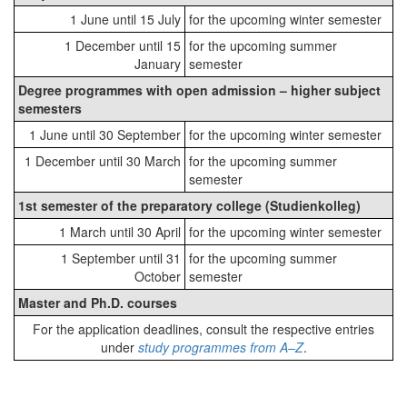
1 June until 15 July
for the upcoming winter semester
1 December until 15
for the upcoming summer
January
semester
Degree programmes with open admission – higher subject
semesters
1 June until 30 September
for the upcoming winter semester
1 December until 30 March
for the upcoming summer
semester
1st semester of the preparatory college (Studienkolleg)
1 March until 30 April
for the upcoming winter semester
1 September until 31
for the upcoming summer
October
semester
Master and Ph.D. courses
For the application deadlines, consult the respective entries
under
study programmes from A–Z
.