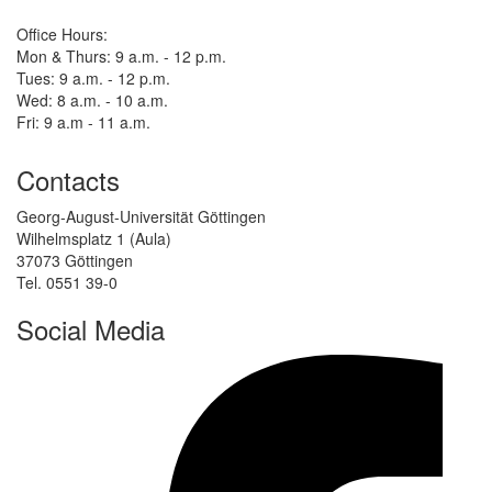
Office Hours:
Mon & Thurs: 9 a.m. - 12 p.m.
Tues: 9 a.m. - 12 p.m.
Wed: 8 a.m. - 10 a.m.
Fri: 9 a.m - 11 a.m.
Contacts
Georg-August-Universität Göttingen
Wilhelmsplatz 1 (Aula)
37073 Göttingen
Tel. 0551 39-0
Social Media