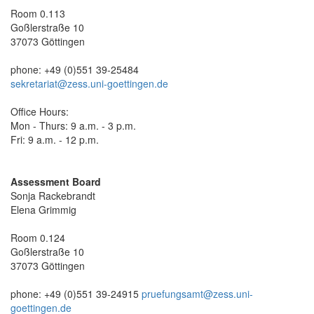
Room 0.113
Goßlerstraße 10
37073 Göttingen
phone: +49 (0)551 39-25484
sekretariat@zess.uni-goettingen.de
Office Hours:
Mon - Thurs: 9 a.m. - 3 p.m.
Fri: 9 a.m. - 12 p.m.
Assessment Board
Sonja Rackebrandt
Elena Grimmig
Room 0.124
Goßlerstraße 10
37073 Göttingen
phone: +49 (0)551 39-24915
pruefungsamt@zess.uni-
goettingen.de