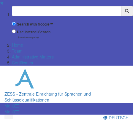
✖
Suchbegriff
Search with Google™
Use Internal Search
(limited result quality)
Home
Team
Administrative Matters
Certificates
ZESS - Zentrale Einrichtung für Sprachen und
Schlüsselqualifikationen
Menü
Menü
DEUTSCH