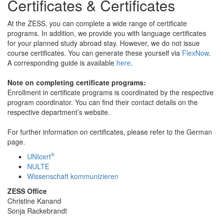
Certificates & Certificates
At the ZESS, you can complete a wide range of certificate
programs. In addition, we provide you with language certificates
for your planned study abroad stay. However, we do not issue
course certificates. You can generate these yourself via
FlexNow
.
A corresponding guide is available
here
.
Note on completing certificate programs:
Enrollment in certificate programs is coordinated by the respective
program coordinator. You can find their contact details on the
respective department’s website.
For further information on certificates, please refer to the German
page.
®
UNIcert
NULTE
Wissenschaft kommunizieren
ZESS Office
Christine Kanand
Sonja Rackebrandt