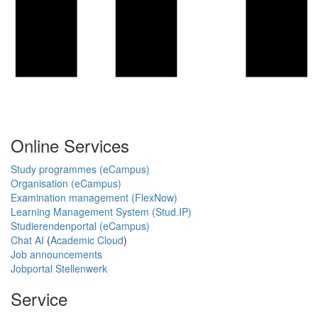
Online Services
Study programmes (eCampus)
Organisation (eCampus)
Examination management (FlexNow)
Learning Management System (Stud.IP)
Studierendenportal (eCampus)
Chat AI
(
Academic Cloud
)
Job announcements
Jobportal Stellenwerk
Service