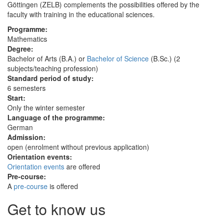
Göttingen (ZELB) complements the possibilities offered by the
faculty with training in the educational sciences.
Programme:
Mathematics
Degree:
Bachelor of Arts (B.A.) or
Bachelor of Science
(B.Sc.) (2
subjects/teaching profession)
Standard period of study:
6 semesters
Start:
Only the winter semester
Language of the programme:
German
Admission:
open (enrolment without previous application)
Orientation events:
Orientation events
are offered
Pre-course:
A
pre-course
is offered
Get to know us