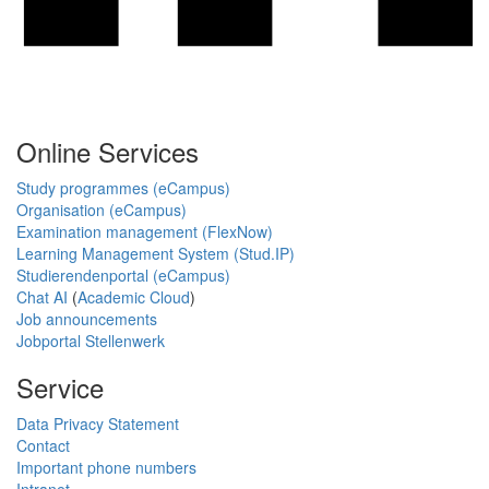
Online Services
Study programmes (eCampus)
Organisation (eCampus)
Examination management (FlexNow)
Learning Management System (Stud.IP)
Studierendenportal (eCampus)
Chat AI
(
Academic Cloud
)
Job announcements
Jobportal Stellenwerk
Service
Data Privacy Statement
Contact
Important phone numbers
Intranet