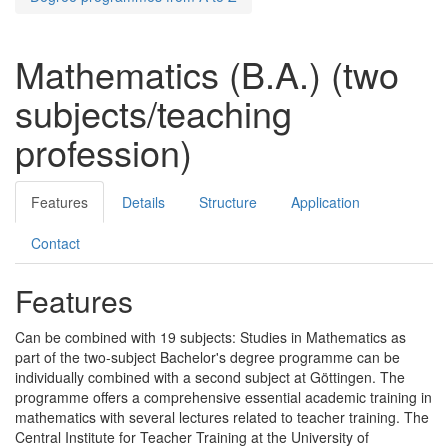
Mathematics (B.A.) (two
subjects/teaching
profession)
Features
Details
Structure
Application
Contact
Features
Can be combined with 19 subjects: Studies in Mathematics as
part of the two-subject Bachelor's degree programme can be
individually combined with a second subject at Göttingen. The
programme offers a comprehensive essential academic training in
mathematics with several lectures related to teacher training. The
Central Institute for Teacher Training at the University of