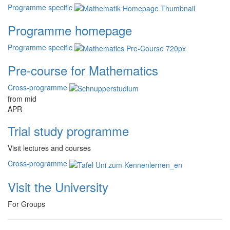
Programme specific
Programme homepage
Programme specific
Pre-course for Mathematics
Cross-programme
from mid
APR
Trial study programme
Visit lectures and courses
Cross-programme
Visit the University
For Groups