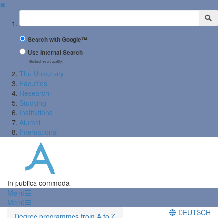
✖
Suchbegriff
Search with Google™
Use Internal Search
(limited result quality)
The University
Faculties
Research
Studying
Institutions
Alumni
International
In publica commoda
Menü
Menü
DEUTSCH
Degree programmes from A to Z