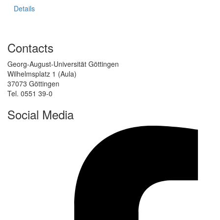
Details
Contacts
Georg-August-Universität Göttingen
Wilhelmsplatz 1 (Aula)
37073 Göttingen
Tel. 0551 39-0
Social Media