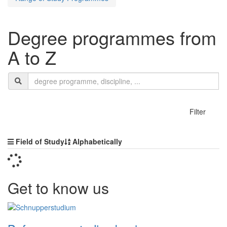
Degree programmes from
A to Z
Search
search
termn
show
Filter
Sorting
Field of Study
Alphabetically
Get to know us