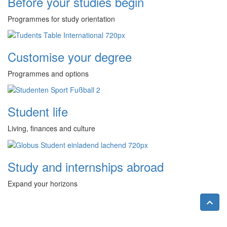
Before your studies begin
Programmes for study orientation
Customise your degree
Programmes and options
Student life
Living, finances and culture
Study and internships abroad
Expand your horizons
Nac