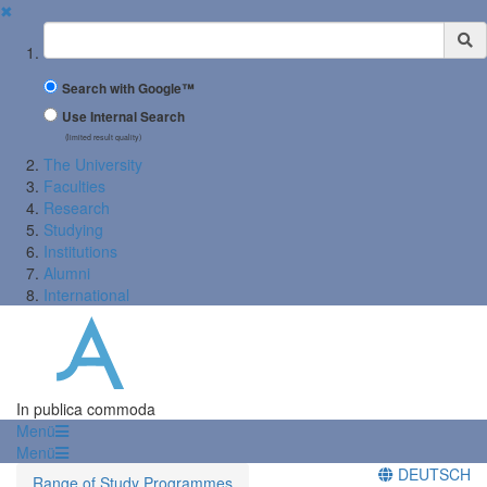
✖
Suchbegriff
Search with Google™
Use Internal Search
(limited result quality)
The University
Faculties
Research
Studying
Institutions
Alumni
International
In publica commoda
Menü
Menü
DEUTSCH
Range of Study Programmes