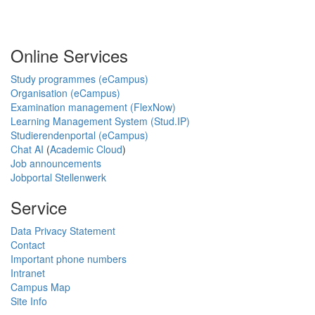
Online Services
Study programmes (eCampus)
Organisation (eCampus)
Examination management (FlexNow)
Learning Management System (Stud.IP)
Studierendenportal (eCampus)
Chat AI
(
Academic Cloud
)
Job announcements
Jobportal Stellenwerk
Service
Data Privacy Statement
Contact
Important phone numbers
Intranet
Campus Map
Site Info