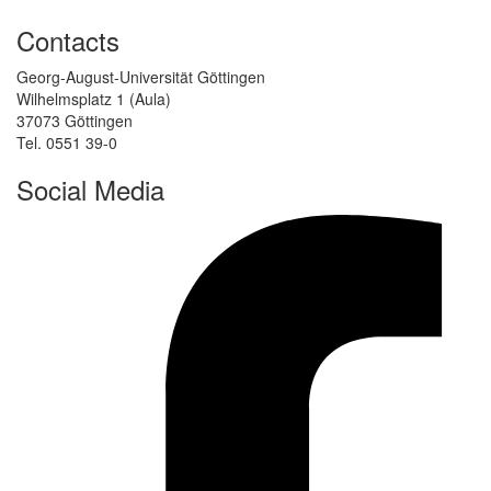
Contacts
Georg-August-Universität Göttingen
Wilhelmsplatz 1 (Aula)
37073 Göttingen
Tel. 0551 39-0
Social Media