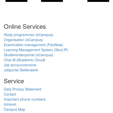
Online Services
Study programmes (eCampus)
Organisation (eCampus)
Examination management (FlexNow)
Learning Management System (Stud.IP)
Studierendenportal (eCampus)
Chat AI
(
Academic Cloud
)
Job announcements
Jobportal Stellenwerk
Service
Data Privacy Statement
Contact
Important phone numbers
Intranet
Campus Map