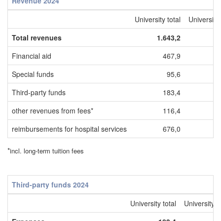
Revenue 2024
University total
Universit
Total revenues
1.643,2
Financial aid
467,9
Special funds
95,6
Third-party funds
183,4
other revenues from fees*
116,4
reimbursements for hospital services
676,0
*
incl. long-term tuition fees
Third-party funds 2024
University total
University 