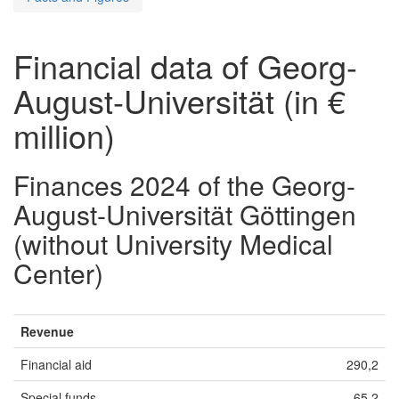
Financial data of Georg-
August-Universität (in €
million)
Finances 2024 of the Georg-
August-Universität Göttingen
(without University Medical
Center)
Revenue
Financial aid
290,2
Special funds
65,2