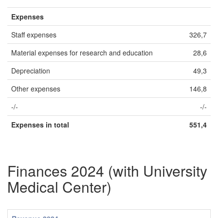
Expenses
Staff expenses
326,7
Material expenses for research and education
28,6
Depreciation
49,3
Other expenses
146,8
-/-
-/-
Expenses in total
551,4
Finances 2024 (with University
Medical Center)