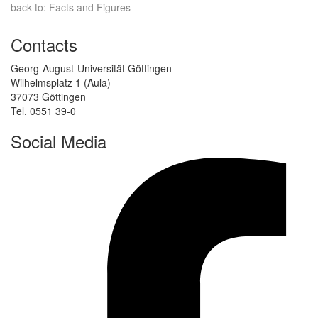
back to: Facts and Figures
Contacts
Georg-August-Universität Göttingen
Wilhelmsplatz 1 (Aula)
37073 Göttingen
Tel. 0551 39-0
Social Media