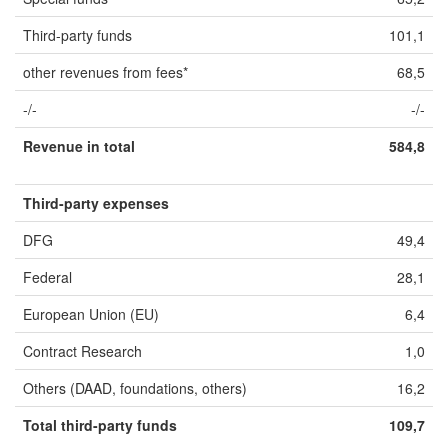
Third-party funds
101,1
other revenues from fees*
68,5
-/-
-/-
Revenue in total
584,8
Third-party expenses
DFG
49,4
Federal
28,1
European Union (EU)
6,4
Contract Research
1,0
Others (DAAD, foundations, others)
16,2
Total third-party funds
109,7