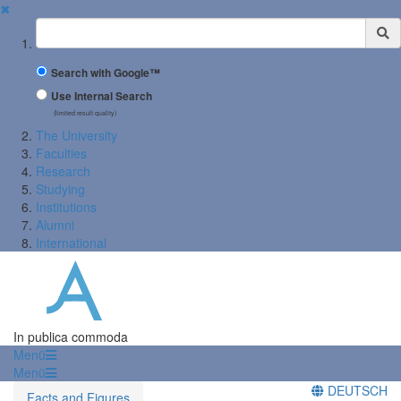
✖
Suchbegriff
Search with Google™
Use Internal Search
(limited result quality)
The University
Faculties
Research
Studying
Institutions
Alumni
International
In publica commoda
Menü
Menü
DEUTSCH
Facts and Figures