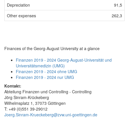
Depreciation
91,5
Other expenses
262,3
Finances of the Georg-August University at a glance
Finanzen 2019 - 2024 Georg-August-Universität und
Universitätsmedizin (UMG)
Finanzen 2019 - 2024 ohne UMG
Finanzen 2019 - 2024 nur UMG
Kontakt:
Abteilung Finanzen und Controlling - Controlling
Jörg Sinram-Krückeberg
Wilhelmsplatz 1, 37073 Göttingen
T: +49 (0)551 39-29012
Joerg.Sinram-Krueckeberg@zvw.uni-goettingen.de