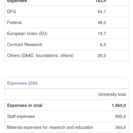
Expenses
183,4
DFG
84,1
Federal
48,0
European Union (EU)
15,7
Contract Research
6,3
Others (DAAD, foundations, others)
29,3
Expenses 2024
University total
U
Expenses in total
1.564,0
Staff expenses
865,6
Material expenses for research and education
344,6