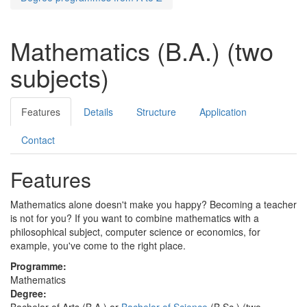
Mathematics (B.A.) (two
subjects)
Features
Details
Structure
Application
Contact
Features
Mathematics alone doesn't make you happy? Becoming a teacher
is not for you? If you want to combine mathematics with a
philosophical subject, computer science or economics, for
example, you've come to the right place.
Programme:
Mathematics
Degree:
Bachelor of Arts (B.A.) or
Bachelor of Science
(B.Sc.) (two