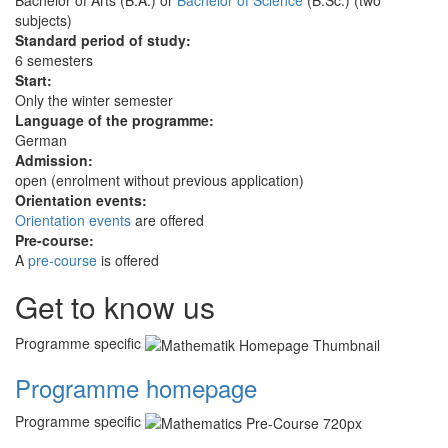
subjects)
Standard period of study:
6 semesters
Start:
Only the winter semester
Language of the programme:
German
Admission:
open (enrolment without previous application)
Orientation events:
Orientation events
are offered
Pre-course:
A
pre-course
is offered
Get to know us
Programme specific
Programme homepage
Programme specific