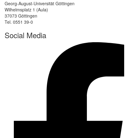
Georg-August-Universität Göttingen
Wilhelmsplatz 1 (Aula)
37073 Göttingen
Tel. 0551 39-0
Social Media