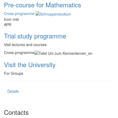
Pre-course for Mathematics
Cross-programme
from mid
APR
Trial study programme
Visit lectures and courses
Cross-programme
Visit the University
For Groups
Details
Contacts