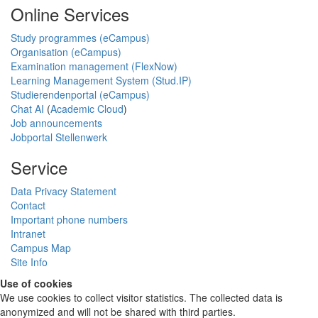
Online Services
Study programmes (eCampus)
Organisation (eCampus)
Examination management (FlexNow)
Learning Management System (Stud.IP)
Studierendenportal (eCampus)
Chat AI
(
Academic Cloud
)
Job announcements
Jobportal Stellenwerk
Service
Data Privacy Statement
Contact
Important phone numbers
Intranet
Campus Map
Site Info
Use of cookies
We use cookies to collect visitor statistics. The collected data is
anonymized and will not be shared with third parties.