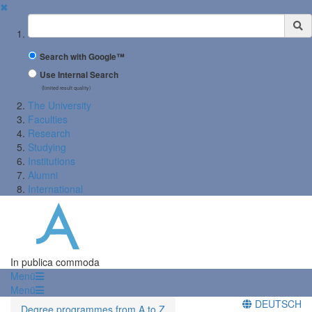
✖
Suchbegriff
Search with Google™
Use Internal Search
(limited result quality)
The University
Faculties
Research
Studying
Institutions
Alumni
International
In publica commoda
Menü
Menü
DEUTSCH
Degree programmes from A to Z