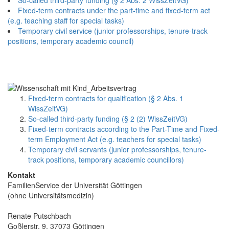
Fixed-term contracts under the part-time and fixed-term act
(e.g. teaching staff for special tasks)
Temporary civil service (junior professorships, tenure-track
positions, temporary academic council)
Fixed-term contracts for qualification (§ 2 Abs. 1
WissZeitVG)
So-called third-party funding (§ 2 (2) WissZeitVG)
Fixed-term contracts according to the Part-Time and Fixed-
term Employment Act (e.g. teachers for special tasks)
Temporary civil servants (junior professorships, tenure-
track positions, temporary academic councillors)
Kontakt
FamilienService der Universität Göttingen
(ohne Universitätsmedizin)
Renate Putschbach
Goßlerstr. 9, 37073 Göttingen