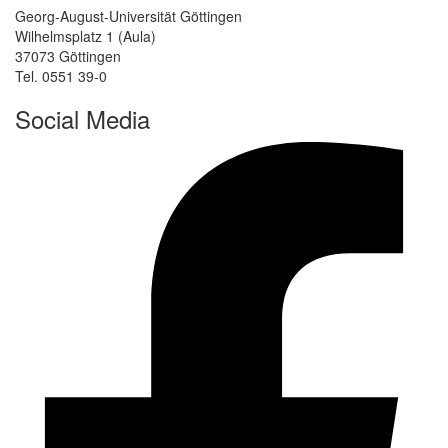
Georg-August-Universität Göttingen
Wilhelmsplatz 1 (Aula)
37073 Göttingen
Tel. 0551 39-0
Social Media