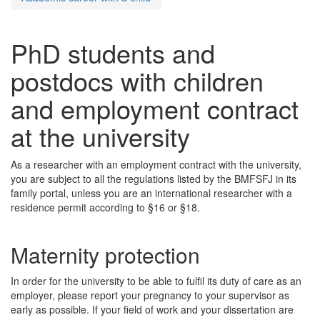
PhD students and
postdocs with children
and employment contract
at the university
As a researcher with an employment contract with the university,
you are subject to all the regulations listed by the BMFSFJ in its
family portal, unless you are an international researcher with a
residence permit according to §16 or §18.
Maternity protection
In order for the university to be able to fulfil its duty of care as an
employer, please report your pregnancy to your supervisor as
early as possible. If your field of work and your dissertation are