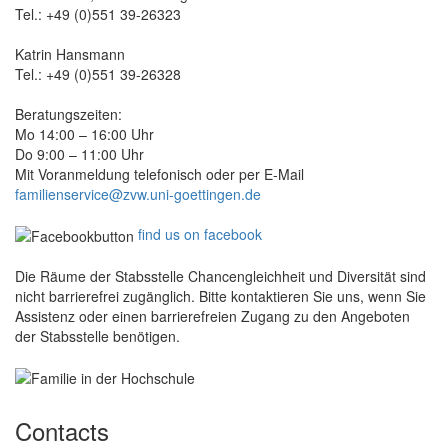
Tel.: +49 (0)551 39-26323
Katrin Hansmann
Tel.: +49 (0)551 39-26328
Beratungszeiten:
Mo 14:00 – 16:00 Uhr
Do 9:00 – 11:00 Uhr
Mit Voranmeldung telefonisch oder per E-Mail
familienservice@zvw.uni-goettingen.de
find us on facebook
Die Räume der Stabsstelle Chancengleichheit und Diversität sind
nicht barrierefrei zugänglich. Bitte kontaktieren Sie uns, wenn Sie
Assistenz oder einen barrierefreien Zugang zu den Angeboten
der Stabsstelle benötigen.
Contacts