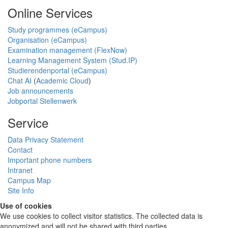
Online Services
Study programmes (eCampus)
Organisation (eCampus)
Examination management (FlexNow)
Learning Management System (Stud.IP)
Studierendenportal (eCampus)
Chat AI
(
Academic Cloud
)
Job announcements
Jobportal Stellenwerk
Service
Data Privacy Statement
Contact
Important phone numbers
Intranet
Campus Map
Site Info
Use of cookies
We use cookies to collect visitor statistics. The collected data is
anonymized and will not be shared with third parties.