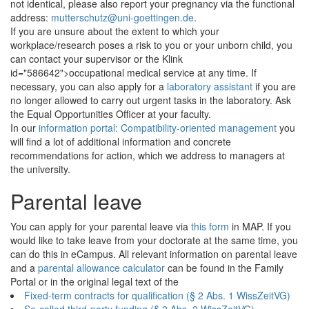
not identical, please also report your pregnancy via the functional
address:
mutterschutz@uni-goettingen.de
.
If you are unsure about the extent to which your
workplace/research poses a risk to you or your unborn child, you
can contact your supervisor or the Klink
id="586642">occupational medical service at any time. If
necessary, you can also apply for a
laboratory assistant
if you are
no longer allowed to carry out urgent tasks in the laboratory. Ask
the Equal Opportunities Officer at your faculty.
In our
information portal: Compatibility-oriented management
you
will find a lot of additional information and concrete
recommendations for action, which we address to managers at
the university.
Parental leave
You can apply for your parental leave via
this form
in MAP. If you
would like to take leave from your doctorate at the same time, you
can do this in eCampus. All relevant information on
parental leave
and a
parental allowance calculator
can be found in the Family
Portal or in the original legal text of the
Fixed-term contracts for qualification (§ 2 Abs. 1 WissZeitVG)
So-called third-party funding (§ 2 Abs. 2 WissZeitVG)