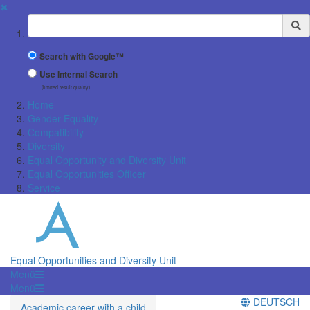
✖
Suchbegriff
Search with Google™
Use Internal Search
(limited result quality)
Home
Gender Equality
Compatibility
Diversity
Equal Opportunity and Diversity Unit
Equal Opportunities Officer
Service
Equal Opportunities and Diversity Unit
Menü
Menü
DEUTSCH
Academic career with a child