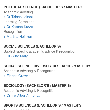
POLITICAL SCIENCE (BACHELOR’S / MASTER’S)
Academic Advising
> Dr Tobias Jakobi
Learning Agreement
> Dr Kristina Kurze
Recognition
> Martina Heinzen
SOCIAL SCIENCES (BACHELOR’S)
Subject-specific academic advice & recognition
> Dr Stine Marg
SOCIAL SCIENCE DIVERSITY RESEARCH (MASTER’S)
Academic Advising & Recognition
> Florian Grawan
SOCIOLOGY (BACHELOR’S / MASTER’S)
Academic Advising & Recognition
> Dr Ina Alber-Armenat
SPORTS SCIENCES (BACHELOR’S / MASTER’S)