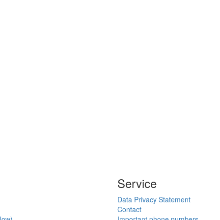
Service
Data Privacy Statement
Contact
Now)
Important phone numbers