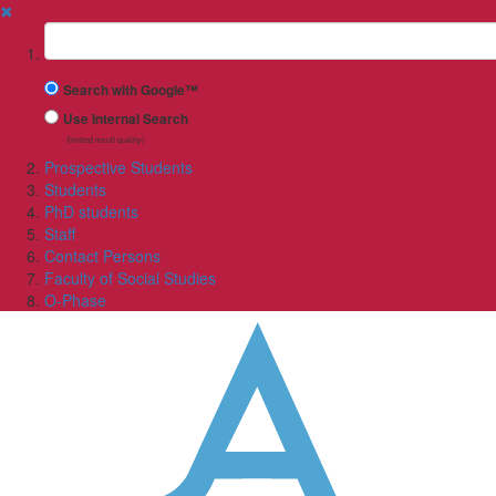
✖
Suchbegriff
Search with Google™
Use Internal Search
(limited result quality)
Prospective Students
Students
PhD students
Staff
Contact Persons
Faculty of Social Studies
O-Phase