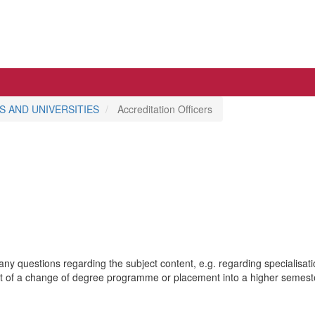
 AND UNIVERSITIES
Accreditation Officers
 any questions regarding the subject content, e.g. regarding specialisat
ent of a change of degree programme or placement into a higher semester