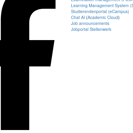
Learning Management System (S
Studierendenportal (eCampus)
Chat AI
(
Academic Cloud
)
Job announcements
Jobportal Stellenwerk