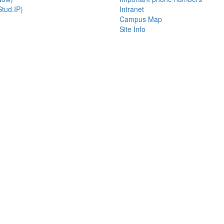
tud.IP)
Intranet
Campus Map
Site Info