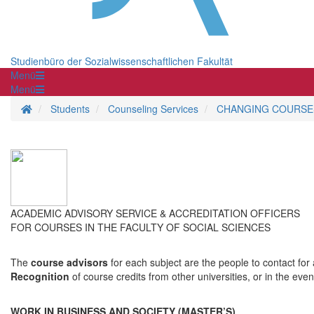
Studienbüro der Sozialwissenschaftlichen Fakultät
Menü
Menü
Homepage
Students
Counseling Services
CHANGING COURSES
ACADEMIC ADVISORY SERVICE & ACCREDITATION OFFICERS
FOR COURSES IN THE FACULTY OF SOCIAL SCIENCES
The
course advisors
for each subject are the people to contact for
Recognition
of course credits from other universities, or in the ev
WORK IN BUSINESS AND SOCIETY (MASTER’S)