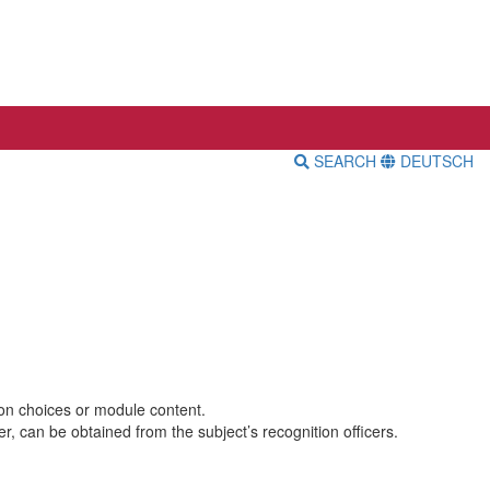
SEARCH
DEUTSCH
ion choices or module content.
, can be obtained from the subject’s recognition officers.