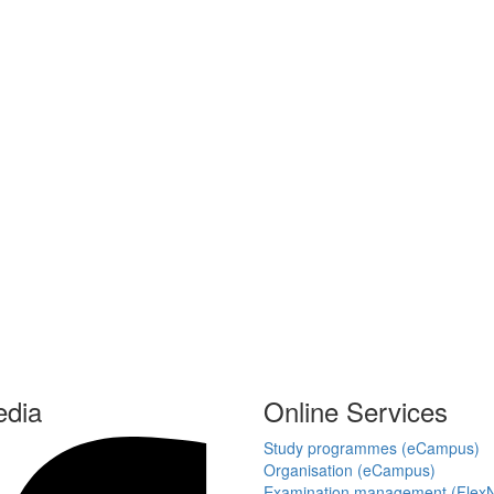
edia
Online Services
Study programmes (eCampus)
Organisation (eCampus)
Examination management (Flex