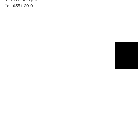
Tel. 0551 39-0