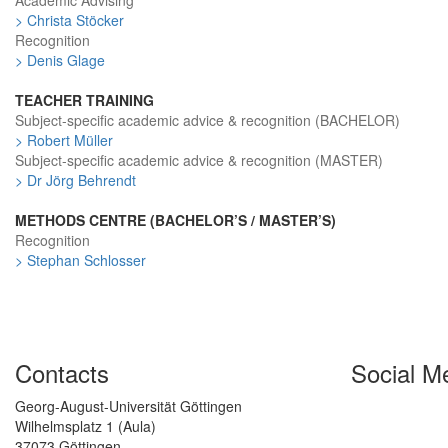
Academic Advising
> Christa Stöcker
Recognition
> Denis Glage
TEACHER TRAINING
Subject-specific academic advice & recognition (BACHELOR)
> Robert Müller
Subject-specific academic advice & recognition (MASTER)
> Dr Jörg Behrendt
METHODS CENTRE (BACHELOR’S / MASTER’S)
Recognition
> Stephan Schlosser
Contacts
Social M
Georg-August-Universität Göttingen
Wilhelmsplatz 1 (Aula)
37073 Göttingen