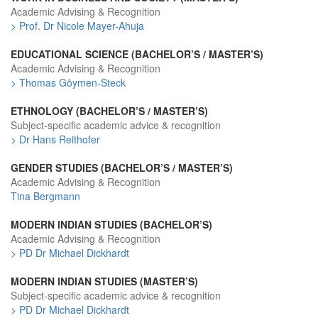
Academic Advising & Recognition
> Prof. Dr Nicole Mayer-Ahuja
EDUCATIONAL SCIENCE (BACHELOR’S / MASTER’S)
Academic Advising & Recognition
> Thomas Göymen-Steck
ETHNOLOGY (BACHELOR’S / MASTER’S)
Subject-specific academic advice & recognition
> Dr Hans Reithofer
GENDER STUDIES (BACHELOR’S / MASTER’S)
Academic Advising & Recognition
Tina Bergmann
MODERN INDIAN STUDIES (BACHELOR’S)
Academic Advising & Recognition
> PD Dr Michael Dickhardt
MODERN INDIAN STUDIES (MASTER’S)
Subject-specific academic advice & recognition
> PD Dr Michael Dickhardt