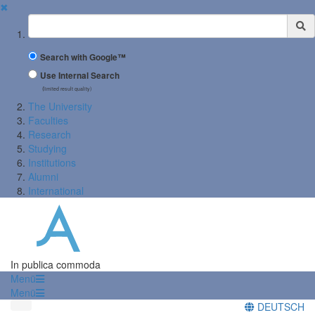
✖
Suchbegriff
Search with Google™
Use Internal Search
(limited result quality)
The University
Faculties
Research
Studying
Institutions
Alumni
International
In publica commoda
Menü
Menü
DEUTSCH