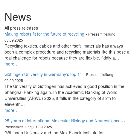
News
All press releases
Making robots fit for the future of recycling
-
Pressemitteilung,
03.09.2025
Recycling textiles, cables and other “soft” materials has always
been a complex procedure and recycling materials like this pose a
real challenge for robots because they are flexible, fiddly a…
more…
Göttingen University in Germany’s top 11
-
Pressemitteilung,
02.09.2025
The University of Göttingen has achieved a good position in the
Shanghai Ranking again. In the Academic Ranking of World
Universities (ARWU) 2025, it falls in the category of sixth to
eleventh…
more…
25 years of international Molecular Biology and Neurosciences
-
Pressemitteilung, 01.09.2025
Göttingen University and the Max Planck Institute for