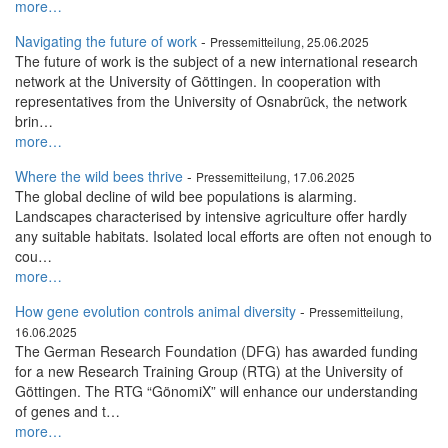
more…
Navigating the future of work
-
Pressemitteilung, 25.06.2025
The future of work is the subject of a new international research
network at the University of Göttingen. In cooperation with
representatives from the University of Osnabrück, the network
brin…
more…
Where the wild bees thrive
-
Pressemitteilung, 17.06.2025
The global decline of wild bee populations is alarming.
Landscapes characterised by intensive agriculture offer hardly
any suitable habitats. Isolated local efforts are often not enough to
cou…
more…
How gene evolution controls animal diversity
-
Pressemitteilung,
16.06.2025
The German Research Foundation (DFG) has awarded funding
for a new Research Training Group (RTG) at the University of
Göttingen. The RTG “GönomiX” will enhance our understanding
of genes and t…
more…