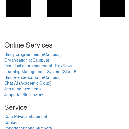
Online Services
Study programmes (eCampus)
Organisation (eCampus)
Examination management (FlexNow)
Learning Management System (Stud.IP)
Studierendenportal (eCampus)
Chat AI
(
Academic Cloud
)
Job announcements
Jobportal Stellenwerk
Service
Data Privacy Statement
Contact
Important phone numbers