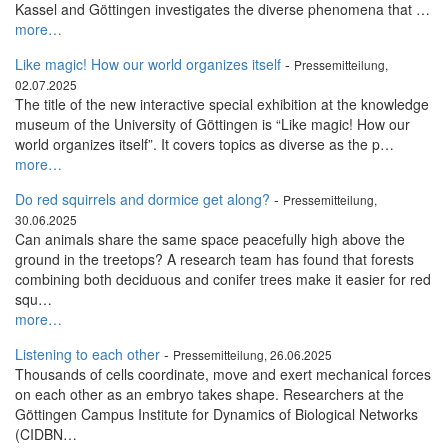
Kassel and Göttingen investigates the diverse phenomena that …
more…
Like magic! How our world organizes itself
-
Pressemitteilung,
02.07.2025
The title of the new interactive special exhibition at the knowledge
museum of the University of Göttingen is “Like magic! How our
world organizes itself”. It covers topics as diverse as the p…
more…
Do red squirrels and dormice get along?
-
Pressemitteilung,
30.06.2025
Can animals share the same space peacefully high above the
ground in the treetops? A research team has found that forests
combining both deciduous and conifer trees make it easier for red
squ…
more…
Listening to each other
-
Pressemitteilung, 26.06.2025
Thousands of cells coordinate, move and exert mechanical forces
on each other as an embryo takes shape. Researchers at the
Göttingen Campus Institute for Dynamics of Biological Networks
(CIDBN…