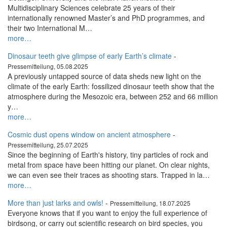
Multidisciplinary Sciences celebrate 25 years of their
internationally renowned Master’s and PhD programmes, and
their two International M…
more…
Dinosaur teeth give glimpse of early Earth’s climate
-
Pressemitteilung, 05.08.2025
A previously untapped source of data sheds new light on the
climate of the early Earth: fossilized dinosaur teeth show that the
atmosphere during the Mesozoic era, between 252 and 66 million
y…
more…
Cosmic dust opens window on ancient atmosphere
-
Pressemitteilung, 25.07.2025
Since the beginning of Earth's history, tiny particles of rock and
metal from space have been hitting our planet. On clear nights,
we can even see their traces as shooting stars. Trapped in la…
more…
More than just larks and owls!
-
Pressemitteilung, 18.07.2025
Everyone knows that if you want to enjoy the full experience of
birdsong, or carry out scientific research on bird species, you