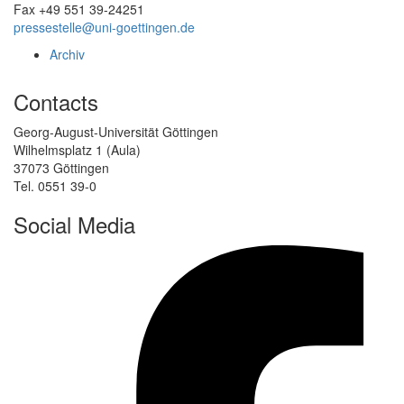
Fax +49 551 39-24251
pressestelle@uni-goettingen.de
Archiv
Contacts
Georg-August-Universität Göttingen
Wilhelmsplatz 1 (Aula)
37073 Göttingen
Tel. 0551 39-0
Social Media