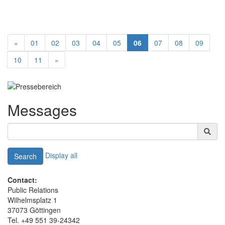
«
01
02
03
04
05
06
07
08
09
10
11
»
Messages
Display all
Search
Contact:
Public Relations
Wilhelmsplatz 1
37073 Göttingen
Tel. +49 551 39-24342