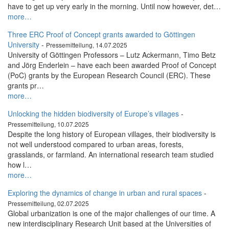
have to get up very early in the morning. Until now however, det…
more…
Three ERC Proof of Concept grants awarded to Göttingen
University
-
Pressemitteilung, 14.07.2025
University of Göttingen Professors – Lutz Ackermann, Timo Betz
and Jörg Enderlein – have each been awarded Proof of Concept
(PoC) grants by the European Research Council (ERC). These
grants pr…
more…
Unlocking the hidden biodiversity of Europe’s villages
-
Pressemitteilung, 10.07.2025
Despite the long history of European villages, their biodiversity is
not well understood compared to urban areas, forests,
grasslands, or farmland. An international research team studied
how l…
more…
Exploring the dynamics of change in urban and rural spaces
-
Pressemitteilung, 02.07.2025
Global urbanization is one of the major challenges of our time. A
new interdisciplinary Research Unit based at the Universities of