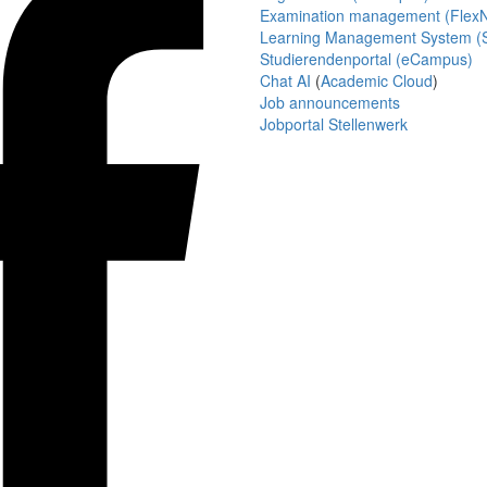
Examination management (Flex
Learning Management System (S
Studierendenportal (eCampus)
Chat AI
(
Academic Cloud
)
Job announcements
Jobportal Stellenwerk