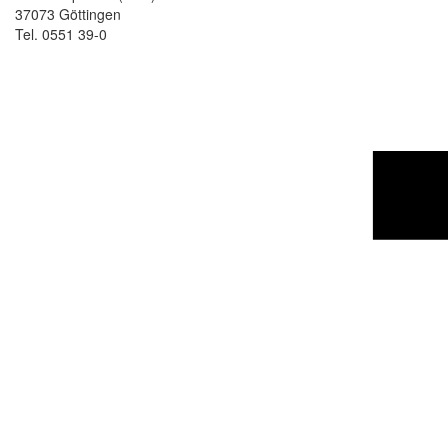
37073 Göttingen
Tel. 0551 39-0