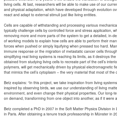
living cells. At last, researchers will be able to make use of our curre
and physical adaptation, which have developed through evolution over
react and adapt to external stimuli just like living entities.
Cells are capable of withstanding and processing various mechanical 
typically challenge cells by controlled force and stress application,
removing more and more parts of the system to get a detailed, in-de
of working models to explain how cells are able to perform their ma
forces when pushed or simply liquifying when pressed too hard. Many
immune response or the migration of metastatic cancer cells through
simplifying real living systems is reaching its limits, as it destroys
obtained from studying living cells to recreate part of the cell’s interi
polymers, will get mechanically driven by physical electromagnetic 
that mimics the cell’s cytoplasm – the very material that most of the 
Betz explains: “In this project, we take inspiration from living system
inspired by observing birds, we use our understanding of living matte
environment, and even change their physical properties. Our long-term
on demand, transforming from one object into another, as if it were 
Betz completed a PhD in 2007 in the Soft Matter Physics Division in L
in Paris. After obtaining a tenure track professorship in Münster in