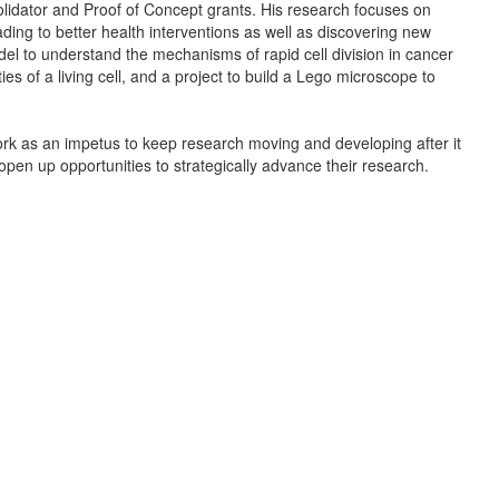
idator and Proof of Concept grants. His research focuses on
ading to better health interventions as well as discovering new
del to understand the mechanisms of rapid cell division in cancer
es of a living cell, and a project to build a Lego microscope to
k as an impetus to keep research moving and developing after it
o open up opportunities to strategically advance their research.