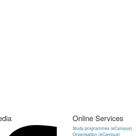
edia
Online Services
Study programmes (eCampus)
Organisation (eCampus)