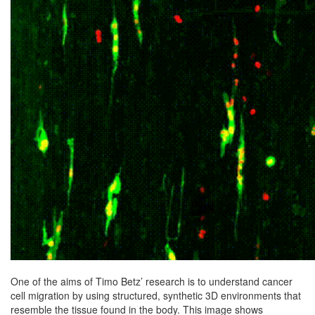
One of the aims of Timo Betz’ research is to understand cancer
cell migration by using structured, synthetic 3D environments that
resemble the tissue found in the body. This image shows