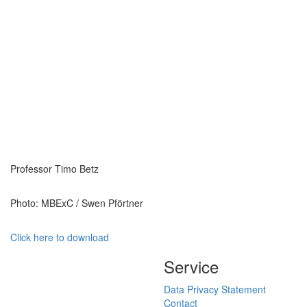
Professor Timo Betz
Photo: MBExC / Swen Pförtner
Click here to download
Service
Data Privacy Statement
Contact