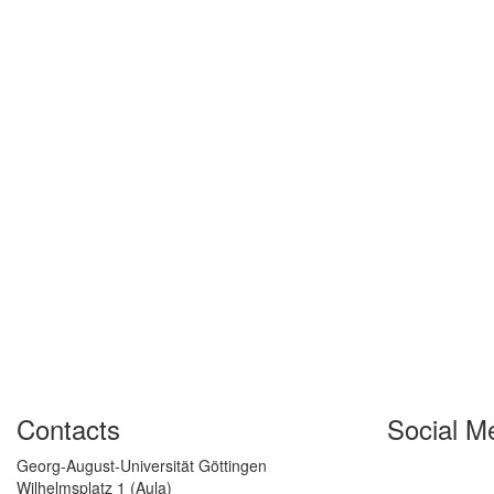
Contacts
Social M
Georg-August-Universität Göttingen
Wilhelmsplatz 1 (Aula)