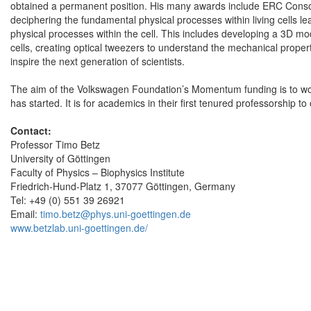
obtained a permanent position. His many awards include ERC Consol
deciphering the fundamental physical processes within living cells le
physical processes within the cell. This includes developing a 3D mo
cells, creating optical tweezers to understand the mechanical properti
inspire the next generation of scientists.
The aim of the Volkswagen Foundation’s Momentum funding is to wor
has started. It is for academics in their first tenured professorship t
Contact:
Professor Timo Betz
University of Göttingen
Faculty of Physics – Biophysics Institute
Friedrich-Hund-Platz 1, 37077 Göttingen, Germany
Tel: +49 (0) 551 39 26921
Email:
timo.betz@phys.uni-goettingen.de
www.betzlab.uni-goettingen.de/