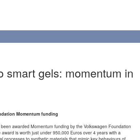
to smart gels: momentum in
undation Momentum funding
 has been awarded Momentum funding by the Volkswagen Foundation
 award is worth just under 950,000 Euros over 4 years with a
ical processes to synthetic materials that mimic key behaviours of