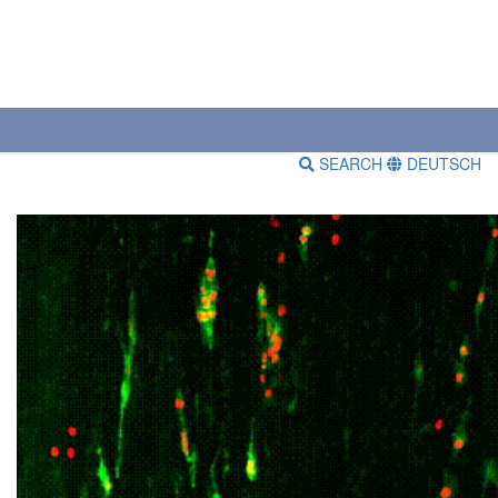
SEARCH
DEUTSCH