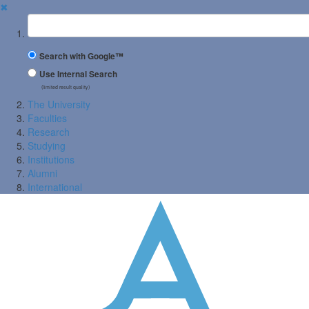
✖
Suchbegriff
Search with Google™
Use Internal Search
(limited result quality)
The University
Faculties
Research
Studying
Institutions
Alumni
International