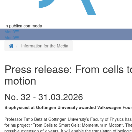
In publica commoda
Menü
Menü
Homepage
Information for the Media
Press release: From cells 
motion
No. 32 - 31.03.2026
Biophysicist at Göttingen University awarded Volkswagen Fo
Professor Timo Betz at Göttingen University’s Faculty of Physics
for his project “From Cells to Smart Gels: Momentum in Motion”. The
possible extension of 2 years. It will enable the translation of biolog