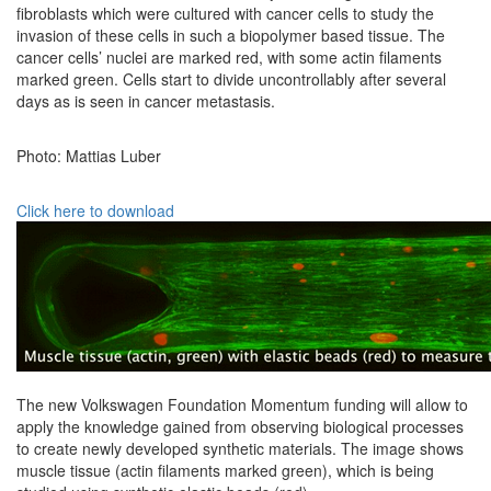
fibroblasts which were cultured with cancer cells to study the
invasion of these cells in such a biopolymer based tissue. The
cancer cells’ nuclei are marked red, with some actin filaments
marked green. Cells start to divide uncontrollably after several
days as is seen in cancer metastasis.
Photo: Mattias Luber
Click here to download
The new Volkswagen Foundation Momentum funding will allow to
apply the knowledge gained from observing biological processes
to create newly developed synthetic materials. The image shows
muscle tissue (actin filaments marked green), which is being