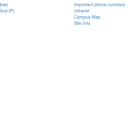
Now)
Important phone numbers
tud.IP)
Intranet
Campus Map
Site Info