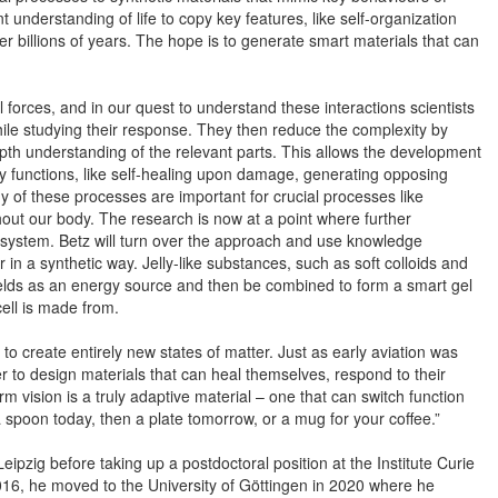
nt understanding of life to copy key features, like self-organization
 billions of years. The hope is to generate smart materials that can
forces, and in our quest to understand these interactions scientists
 while studying their response. They then reduce the complexity by
pth understanding of the relevant parts. This allows the development
ny functions, like self-healing upon damage, generating opposing
 of these processes are important for crucial processes like
out our body. The research is now at a point where further
 the system. Betz will turn over the approach and use knowledge
or in a synthetic way. Jelly-like substances, such as soft colloids and
fields as an energy source and then be combined to form a smart gel
cell is made from.
s to create entirely new states of matter. Just as early aviation was
r to design materials that can heal themselves, respond to their
 vision is a truly adaptive material – one that can switch function
a spoon today, then a plate tomorrow, or a mug for your coffee.”
eipzig before taking up a postdoctoral position at the Institute Curie
 2016, he moved to the University of Göttingen in 2020 where he