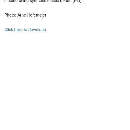
studied using synthetic elastic beads (red).
Photo: Arne Hofemeier
Click here to download