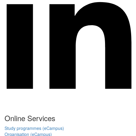
Online Services
Study programmes (eCampus)
Organisation (eCampus)