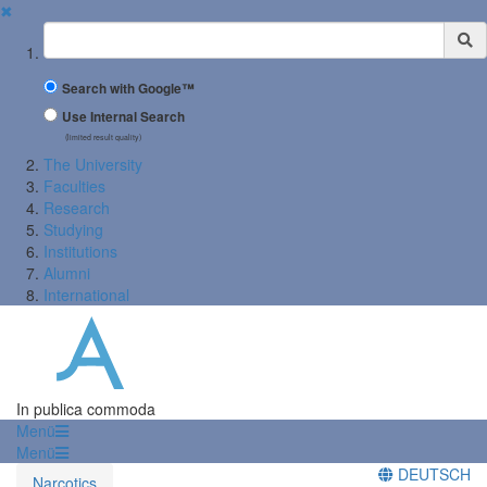
✖
Suchbegriff
Search with Google™
Use Internal Search
(limited result quality)
The University
Faculties
Research
Studying
Institutions
Alumni
International
In publica commoda
Menü
Menü
DEUTSCH
Narcotics