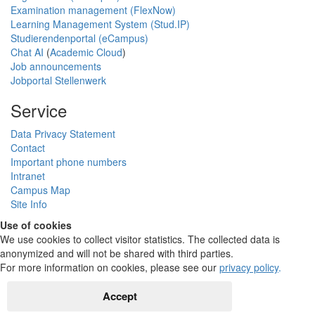
Examination management (FlexNow)
Learning Management System (Stud.IP)
Studierendenportal (eCampus)
Chat AI
(
Academic Cloud
)
Job announcements
Jobportal Stellenwerk
Service
Data Privacy Statement
Contact
Important phone numbers
Intranet
Campus Map
Site Info
Use of cookies
We use cookies to collect visitor statistics. The collected data is
anonymized and will not be shared with third parties.
For more information on cookies, please see our
privacy policy
.
Accept