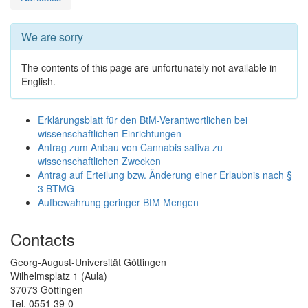
We are sorry
The contents of this page are unfortunately not available in
English.
Erklärungsblatt für den BtM-Verantwortlichen bei
wissenschaftlichen Einrichtungen
Antrag zum Anbau von Cannabis sativa zu
wissenschaftlichen Zwecken
Antrag auf Erteilung bzw. Änderung einer Erlaubnis nach §
3 BTMG
Aufbewahrung geringer BtM Mengen
Contacts
Georg-August-Universität Göttingen
Wilhelmsplatz 1 (Aula)
37073 Göttingen
Tel. 0551 39-0