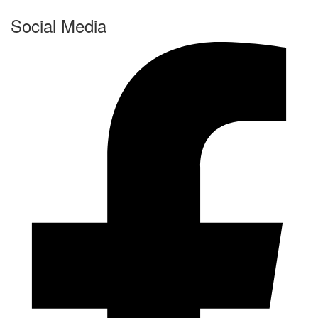
Social Media