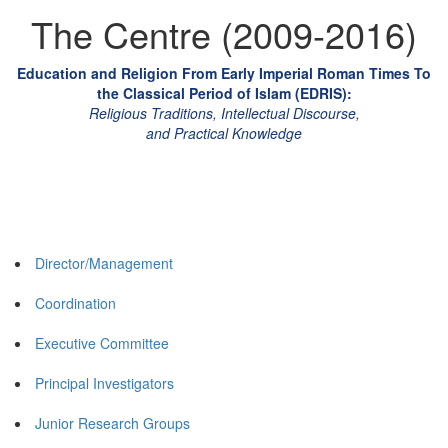
The Centre (2009-2016)
Education and Religion From Early Imperial Roman Times To
the Classical Period of Islam (EDRIS):
Religious Traditions, Intellectual Discourse,
and Practical Knowledge
Director/Management
Coordination
Executive Committee
Principal Investigators
Junior Research Groups