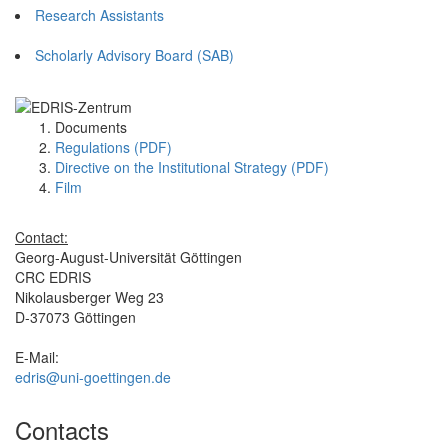
Research Assistants
Scholarly Advisory Board (SAB)
Documents
Regulations (PDF)
Directive on the Institutional Strategy (PDF)
Film
Contact:
Georg-August-Universität Göttingen
CRC EDRIS
Nikolausberger Weg 23
D-37073 Göttingen
E-Mail:
edris@uni-goettingen.de
Contacts