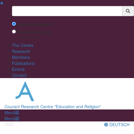
✖
Suchbegriff
Search with Google™
Use Internal Search
(limited result quality)
The Centre
Research
Members
Publications
Events
Contact
Courant Research Centre "Education and Religion"
Menü
Menü
DEUTSCH