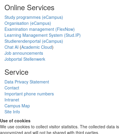
Online Services
Study programmes (eCampus)
Organisation (eCampus)
Examination management (FlexNow)
Learning Management System (Stud.IP)
Studierendenportal (eCampus)
Chat AI
(
Academic Cloud
)
Job announcements
Jobportal Stellenwerk
Service
Data Privacy Statement
Contact
Important phone numbers
Intranet
Campus Map
Site Info
Use of cookies
We use cookies to collect visitor statistics. The collected data is
anonymized and will not be shared with third parties.