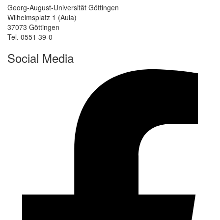
Georg-August-Universität Göttingen
Wilhelmsplatz 1 (Aula)
37073 Göttingen
Tel. 0551 39-0
Social Media